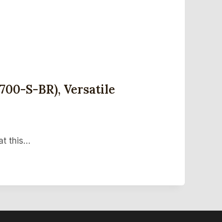
700-S-BR), Versatile
at this…