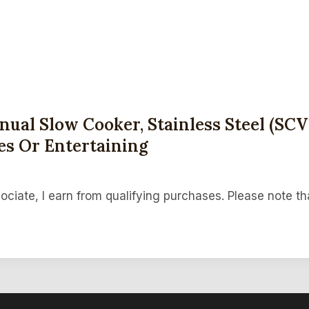
ual Slow Cooker, Stainless Steel (SCV
es Or Entertaining
ociate, I earn from qualifying purchases. Please note th