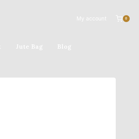
My account
0
t
Jute Bag
Blog