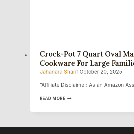
Crock-Pot 7 Quart Oval Man
Cookware For Large Famili
Jahanara Sharif
October 20, 2025
“Affiliate Disclaimer: As an Amazon Ass
CROCK-
READ MORE
POT
7
QUART
OVAL
MANUAL