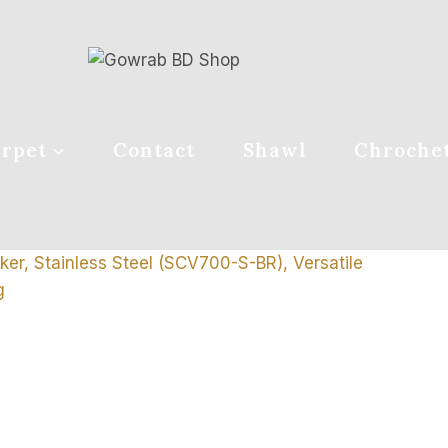
rpet
Contact
Shawl
Chroche