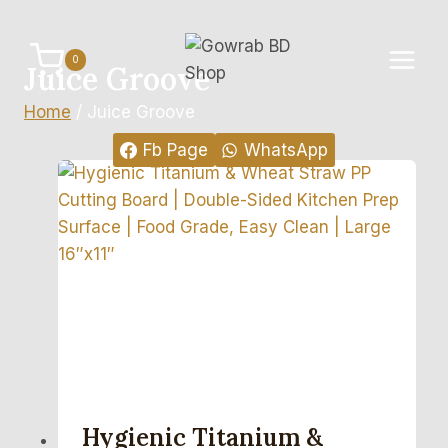
Skip
to
0
content
Juice Groove
Home
/
Juice Groove
Fb Page
WhatsApp
Hygienic Titanium &