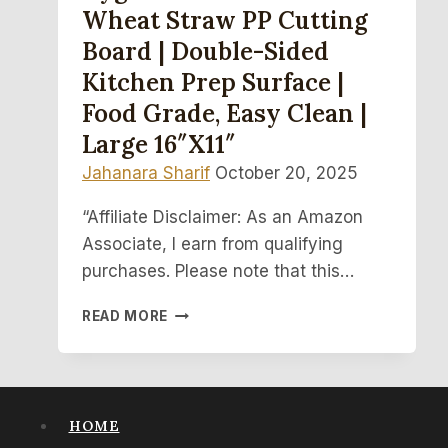
Wheat Straw PP Cutting
Board | Double-Sided
Kitchen Prep Surface |
Food Grade, Easy Clean |
Large 16″x11″
Jahanara Sharif
October 20, 2025
“Affiliate Disclaimer: As an Amazon
Associate, I earn from qualifying
purchases. Please note that this…
HYGIENIC
READ MORE
TITANIUM
&
WHEAT
STRAW
PP
HOME
CUTTING