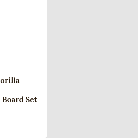
orilla
 Board Set