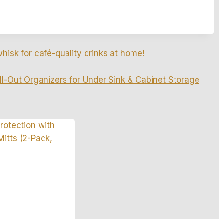
whisk for café-quality drinks at home!
ll-Out Organizers for Under Sink & Cabinet Storage