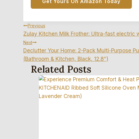
Get Yours On Amazon Today
Post
Previous
Zulay Kitchen Milk Frother: Ultra-fast electric 
Navigation
Next
Declutter Your Home: 2-Pack Multi-Purpose Pu
(Bathroom & Kitchen, Black, 12.8″)
Related Posts