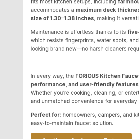
fits most kitchen setups, including
farmhou
accommodates a
maximum deck thickness
size of 1.30–1.38 inches
, making it versati
Maintenance is effortless thanks to its
five
which resists fingerprints, water spots, and
looking brand new—no harsh cleaners requ
In every way, the
FORIOUS Kitchen Fauce
performance, and user-friendly features
Whether you’re cooking, cleaning, or entert
and unmatched convenience for everyday 
Perfect for:
homeowners, campers, and kitc
easy-to-maintain faucet solution.