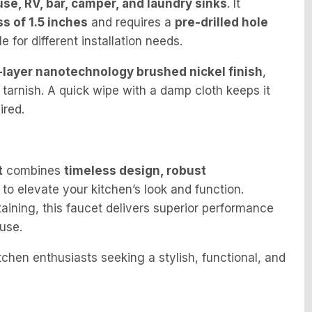
se, RV, bar, camper, and laundry sinks
. It
 of 1.5 inches
and requires a
pre-drilled hole
le for different installation needs.
-layer nanotechnology brushed nickel finish
,
 tarnish. A quick wipe with a damp cloth keeps it
ired.
t
combines
timeless design, robust
to elevate your kitchen’s look and function.
aining, this faucet delivers superior performance
use.
hen enthusiasts seeking a stylish, functional, and