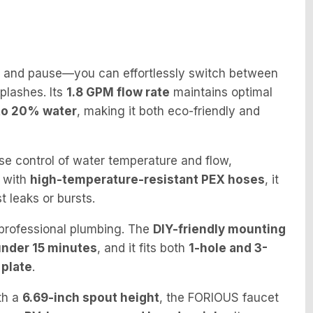
 and pause—you can effortlessly switch between
splashes. Its
1.8 GPM flow rate
maintains optimal
to 20% water
, making it both eco-friendly and
se control of water temperature and flow,
t with
high-temperature-resistant PEX hoses
, it
t leaks or bursts.
 professional plumbing. The
DIY-friendly mounting
under 15 minutes
, and it fits both
1-hole and 3-
 plate
.
th a
6.69-inch spout height
, the FORIOUS faucet