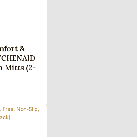
mfort &
ITCHENAID
 Mitts (2-