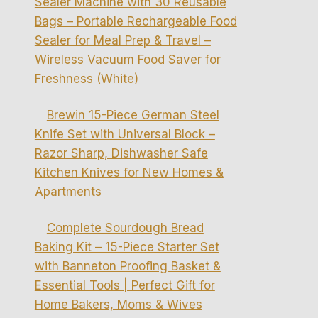
Sealer Machine with 30 Reusable
Bags – Portable Rechargeable Food
Sealer for Meal Prep & Travel –
Wireless Vacuum Food Saver for
Freshness (White)
Brewin 15-Piece German Steel
Knife Set with Universal Block –
Razor Sharp, Dishwasher Safe
Kitchen Knives for New Homes &
Apartments
Complete Sourdough Bread
Baking Kit – 15-Piece Starter Set
with Banneton Proofing Basket &
Essential Tools | Perfect Gift for
Home Bakers, Moms & Wives