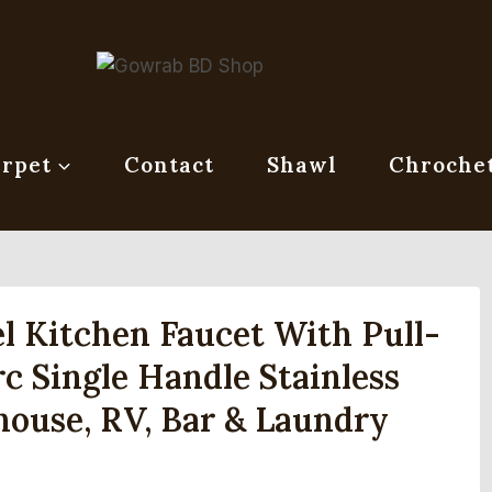
rpet
Contact
Shawl
Chroche
 Kitchen Faucet With Pull-
 Single Handle Stainless
house, RV, Bar & Laundry