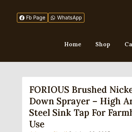
Skip
to
Fb Page
WhatsApp
content
Home
Shop
Ca
FORIOUS Brushed Nickel
Down Sprayer – High Arc
Steel Sink Tap For Farm
Use