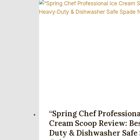
“Spring Chef Professiona
Cream Scoop Review: Be
Duty & Dishwasher Safe 