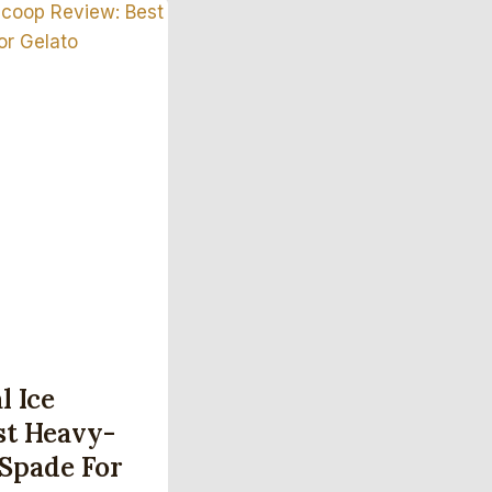
l Ice
st Heavy-
Spade For