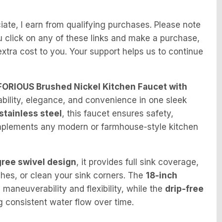
te, I earn from qualifying purchases. Please note
f you click on any of these links and make a purchase,
tra cost to you. Your support helps us to continue
FORIOUS Brushed Nickel Kitchen Faucet with
ability, elegance, and convenience in one sleek
stainless steel
, this faucet ensures safety,
 complements any modern or farmhouse-style kitchen
ree swivel design
, it provides full sink coverage,
shes, or clean your sink corners. The
18-inch
maneuverability and flexibility, while the
drip-free
 consistent water flow over time.