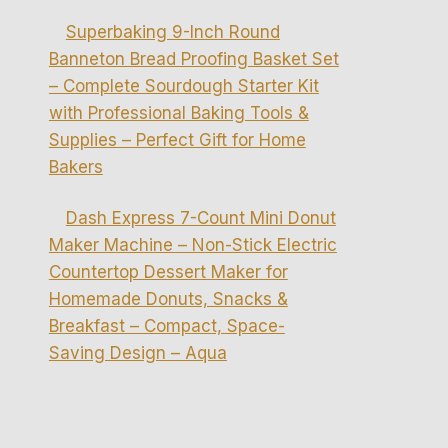
Superbaking 9-Inch Round
Banneton Bread Proofing Basket Set
– Complete Sourdough Starter Kit
with Professional Baking Tools &
Supplies – Perfect Gift for Home
Bakers
Dash Express 7-Count Mini Donut
Maker Machine – Non-Stick Electric
Countertop Dessert Maker for
Homemade Donuts, Snacks &
Breakfast – Compact, Space-
Saving Design – Aqua