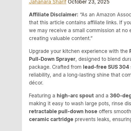
Jahanara Sharif
October 23, 2025
Affiliate Disclaimer:
“As an Amazon Associa
that this article contains affiliate links. I
we may receive a small commission at no ex
creating valuable content.”
Upgrade your kitchen experience with the
Pull-Down Sprayer
, designed to blend dur
package. Crafted from
lead-free SUS 304 
reliability, and a long-lasting shine that
décor.
Featuring a
high-arc spout
and a
360-deg
making it easy to wash large pots, rinse di
retractable pull-down hose
offers smooth 
ceramic cartridge
prevents leaks, ensuring