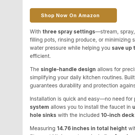
Shop Now On Amazon
With
three spray settings
—stream, spray,
filling pots, rinsing produce, or minimizing 
water pressure while helping you
save up 
efficient.
The
single-handle design
allows for preci
simplifying your daily kitchen routines. Buil
guarantees durability and protection agains
Installation is quick and easy—no need for
system
allows you to install the faucet in
hole sinks
with the included
10-inch deck
Measuring
14.76 inches in total height
wi