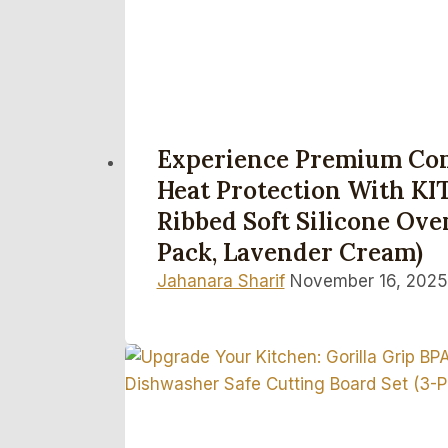
Experience Premium Co
Heat Protection With K
Ribbed Soft Silicone Oven
Pack, Lavender Cream)
Jahanara Sharif
November 16, 2025