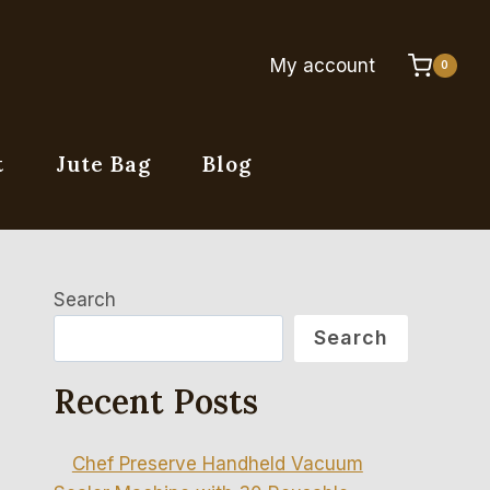
My account
0
t
Jute Bag
Blog
Search
Search
Recent Posts
Chef Preserve Handheld Vacuum