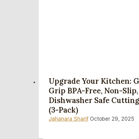
Upgrade Your Kitchen: G
Grip BPA-Free, Non-Slip,
Dishwasher Safe Cutting
(3-Pack)
Jahanara Sharif
October 29, 2025