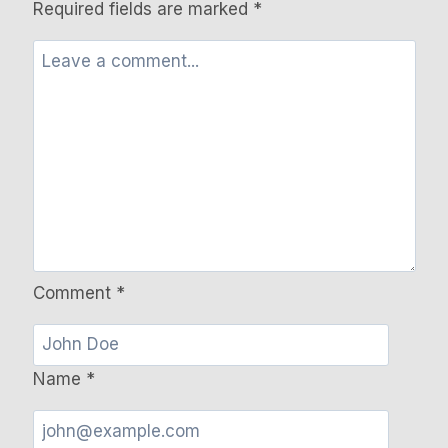
Required fields are marked
*
Comment
*
Name
*