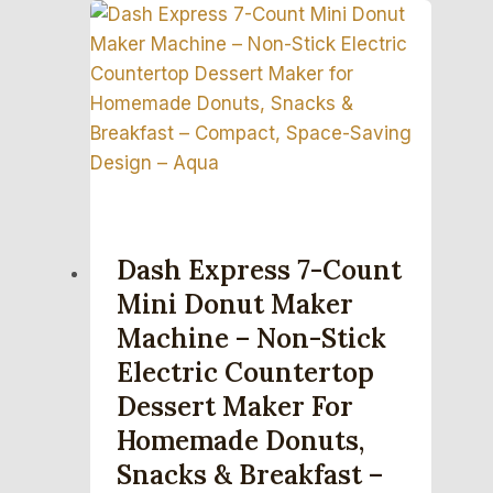
Dash Express 7-Count
Mini Donut Maker
Machine – Non-Stick
Electric Countertop
Dessert Maker For
Homemade Donuts,
Snacks & Breakfast –