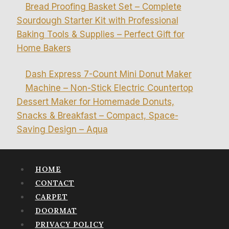
Bread Proofing Basket Set – Complete
Sourdough Starter Kit with Professional
Baking Tools & Supplies – Perfect Gift for
Home Bakers
Dash Express 7-Count Mini Donut Maker
Machine – Non-Stick Electric Countertop
Dessert Maker for Homemade Donuts,
Snacks & Breakfast – Compact, Space-
Saving Design – Aqua
HOME
CONTACT
CARPET
DOORMAT
PRIVACY POLICY