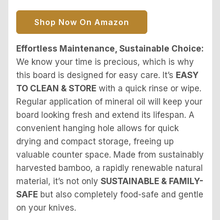
Shop Now On Amazon
Effortless Maintenance, Sustainable Choice:
We know your time is precious, which is why
this board is designed for easy care. It’s
EASY
TO CLEAN & STORE
with a quick rinse or wipe.
Regular application of mineral oil will keep your
board looking fresh and extend its lifespan. A
convenient hanging hole allows for quick
drying and compact storage, freeing up
valuable counter space. Made from sustainably
harvested bamboo, a rapidly renewable natural
material, it’s not only
SUSTAINABLE & FAMILY-
SAFE
but also completely food-safe and gentle
on your knives.