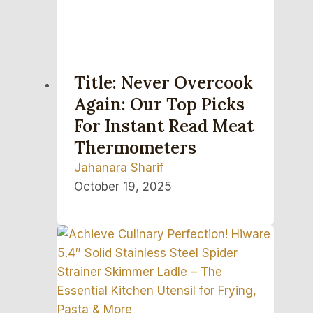
Title: Never Overcook
Again: Our Top Picks
For Instant Read Meat
Thermometers
Jahanara Sharif
October 19, 2025