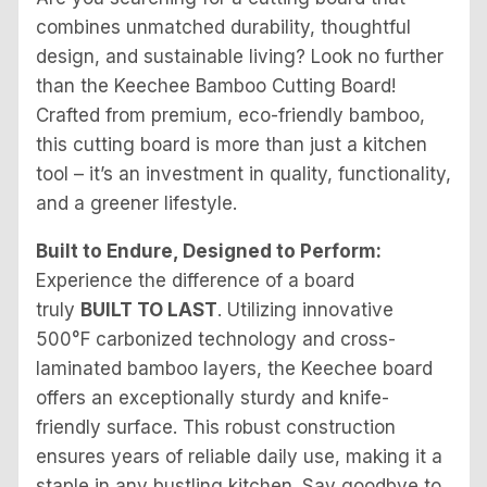
combines unmatched durability, thoughtful
design, and sustainable living? Look no further
than the Keechee Bamboo Cutting Board!
Crafted from premium, eco-friendly bamboo,
this cutting board is more than just a kitchen
tool – it’s an investment in quality, functionality,
and a greener lifestyle.
Built to Endure, Designed to Perform:
Experience the difference of a board
truly
BUILT TO LAST
. Utilizing innovative
500°F carbonized technology and cross-
laminated bamboo layers, the Keechee board
offers an exceptionally sturdy and knife-
friendly surface. This robust construction
ensures years of reliable daily use, making it a
staple in any bustling kitchen. Say goodbye to