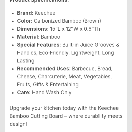
Product Specifications:
Brand:
Keechee
Color:
Carbonized Bamboo (Brown)
Dimensions:
15″L x 12″W x 0.6″Th
Material:
Bamboo
Special Features:
Built-in Juice Grooves &
Handles, Eco-Friendly, Lightweight, Long
Lasting
Recommended Uses:
Barbecue, Bread,
Cheese, Charcuterie, Meat, Vegetables,
Fruits, Gifts & Entertaining
Care:
Hand Wash Only
Upgrade your kitchen today with the Keechee
Bamboo Cutting Board – where durability meets
design!