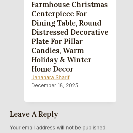
Farmhouse Christmas
Centerpiece For
Dining Table, Round
Distressed Decorative
Plate For Pillar
Candles, Warm
Holiday & Winter
Home Decor
Jahanara Sharif
December 18, 2025
Leave A Reply
Your email address will not be published.