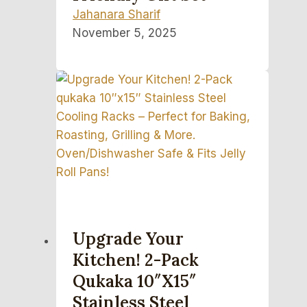
Jahanara Sharif
November 5, 2025
Upgrade Your
Kitchen! 2-Pack
Qukaka 10″x15″
Stainless Steel