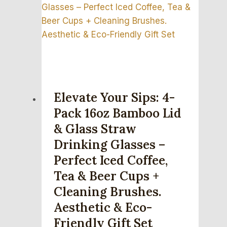
Elevate Your Sips: 4-
Pack 16oz Bamboo Lid
& Glass Straw
Drinking Glasses –
Perfect Iced Coffee,
Tea & Beer Cups +
Cleaning Brushes.
Aesthetic & Eco-
Friendly Gift Set