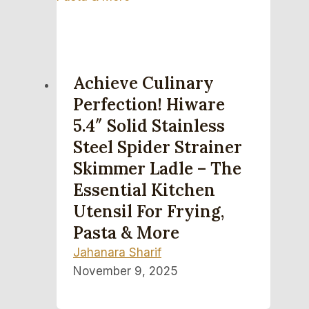
Achieve Culinary
Perfection! Hiware
5.4″ Solid Stainless
Steel Spider Strainer
Skimmer Ladle – The
Essential Kitchen
Utensil For Frying,
Pasta & More
Jahanara Sharif
November 9, 2025