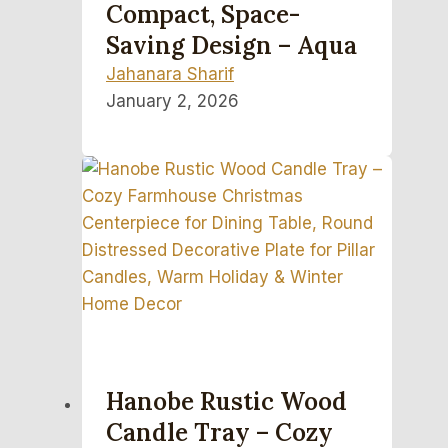
Compact, Space-
Saving Design – Aqua
Jahanara Sharif
January 2, 2026
Hanobe Rustic Wood
Candle Tray – Cozy