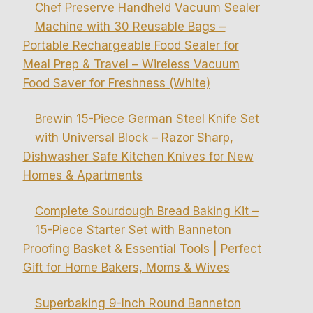
Chef Preserve Handheld Vacuum Sealer
Machine with 30 Reusable Bags –
Portable Rechargeable Food Sealer for
Meal Prep & Travel – Wireless Vacuum
Food Saver for Freshness (White)
Brewin 15-Piece German Steel Knife Set
with Universal Block – Razor Sharp,
Dishwasher Safe Kitchen Knives for New
Homes & Apartments
Complete Sourdough Bread Baking Kit –
15-Piece Starter Set with Banneton
Proofing Basket & Essential Tools | Perfect
Gift for Home Bakers, Moms & Wives
Superbaking 9-Inch Round Banneton