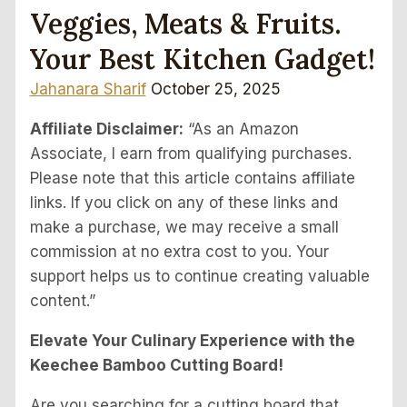
Veggies, Meats & Fruits.
Your Best Kitchen Gadget!
Jahanara Sharif
October 25, 2025
Affiliate Disclaimer:
“As an Amazon
Associate, I earn from qualifying purchases.
Please note that this article contains affiliate
links. If you click on any of these links and
make a purchase, we may receive a small
commission at no extra cost to you. Your
support helps us to continue creating valuable
content.”
Elevate Your Culinary Experience with the
Keechee Bamboo Cutting Board!
Are you searching for a cutting board that