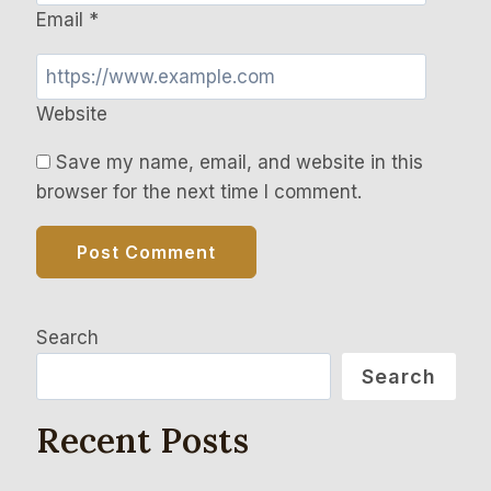
Email
*
Website
Save my name, email, and website in this
browser for the next time I comment.
Search
Search
Recent Posts