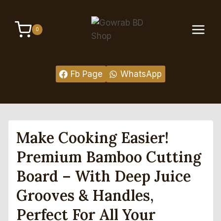
Skip
to
0
content
Fb Page
WhatsApp
Make Cooking Easier!
Premium Bamboo Cutting
Board – With Deep Juice
Grooves & Handles,
Perfect For All Your