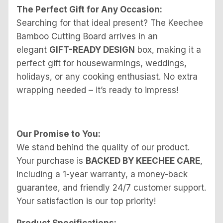
The Perfect Gift for Any Occasion:
Searching for that ideal present? The Keechee
Bamboo Cutting Board arrives in an
elegant
GIFT-READY DESIGN
box, making it a
perfect gift for housewarmings, weddings,
holidays, or any cooking enthusiast. No extra
wrapping needed – it’s ready to impress!
Our Promise to You:
We stand behind the quality of our product.
Your purchase is
BACKED BY KEECHEE CARE
,
including a 1-year warranty, a money-back
guarantee, and friendly 24/7 customer support.
Your satisfaction is our top priority!