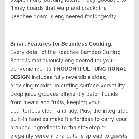
flimsy boards that warp and crack; the
Keechee board is engineered for longevity.
Smart Features for Seamless Cooking:
Every detail of the Keechee Bamboo Cutting
Board is meticulously engineered for your
convenience. Its
THOUGHTFUL FUNCTIONAL
DESIGN
includes fully reversible sides,
providing maximum cutting surface versatility.
Deep juice grooves efficiently catch liquids
from meats and fruits, keeping your
countertops clean and tidy. Plus, the integrated
built-in handles make it effortless to carry your
prepped ingredients to the stovetop or
elegantly serve a charcuterie spread to guests.