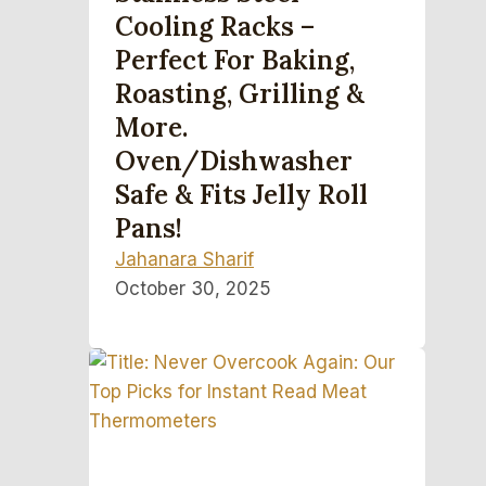
Cooling Racks –
Perfect For Baking,
Roasting, Grilling &
More.
Oven/Dishwasher
Safe & Fits Jelly Roll
Pans!
Jahanara Sharif
October 30, 2025