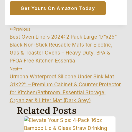
Get Yours On Amazon Today
Post
Previous
Best Oven Liners 2024: 2 Pack Large 17”x25”
Navigation
Black Non-Stick Reusable Mats for Electric,
Gas & Toaster Ovens – Heavy Duty, BPA &
PFOA Free Kitchen Essentia
Next
Urmona Waterproof Silicone Under Sink Mat
31×22″ – Premium Cabinet & Counter Protector
for Kitchen/Bathroom. Essential Storage,
Organizer & Litter Mat (Dark Grey)
Related Posts