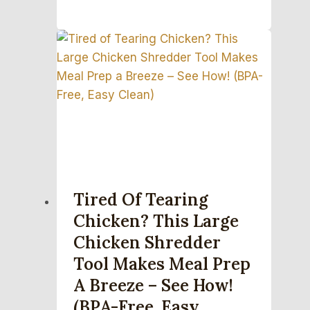
Tired Of Tearing
Chicken? This Large
Chicken Shredder
Tool Makes Meal Prep
A Breeze – See How!
(BPA-Free, Easy