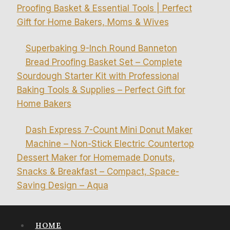
Proofing Basket & Essential Tools | Perfect
Gift for Home Bakers, Moms & Wives
Superbaking 9-Inch Round Banneton
Bread Proofing Basket Set – Complete
Sourdough Starter Kit with Professional
Baking Tools & Supplies – Perfect Gift for
Home Bakers
Dash Express 7-Count Mini Donut Maker
Machine – Non-Stick Electric Countertop
Dessert Maker for Homemade Donuts,
Snacks & Breakfast – Compact, Space-
Saving Design – Aqua
HOME