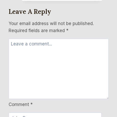
Leave A Reply
Your email address will not be published.
Required fields are marked
*
Comment
*