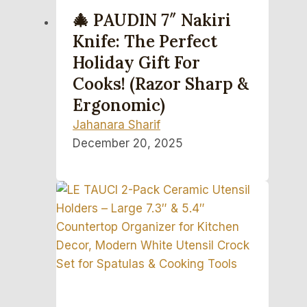
🎄 PAUDIN 7″ Nakiri
Knife: The Perfect
Holiday Gift For
Cooks! (Razor Sharp &
Ergonomic)
Jahanara Sharif
December 20, 2025