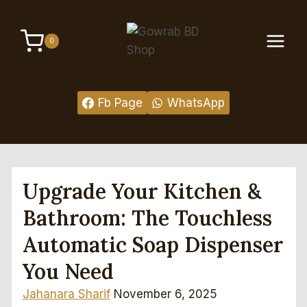
Skip
to
0
content
Fb Page
WhatsApp
Upgrade Your Kitchen &
Bathroom: The Touchless
Automatic Soap Dispenser
You Need
Jahanara Sharif
November 6, 2025