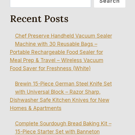
Search
Recent Posts
Chef Preserve Handheld Vacuum Sealer
Machine with 30 Reusable Bags –
Portable Rechargeable Food Sealer for
Meal Prep & Travel – Wireless Vacuum
Food Saver for Freshness (White)
Brewin 15-Piece German Steel Knife Set
with Universal Block – Razor Sharp,
Dishwasher Safe Kitchen Knives for New
Homes & Apartments
Complete Sourdough Bread Baking Kit –
15-Piece Starter Set with Banneton