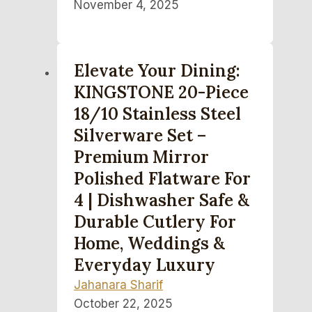
November 4, 2025
Elevate Your Dining:
KINGSTONE 20-Piece
18/10 Stainless Steel
Silverware Set –
Premium Mirror
Polished Flatware For
4 | Dishwasher Safe &
Durable Cutlery For
Home, Weddings &
Everyday Luxury
Jahanara Sharif
October 22, 2025