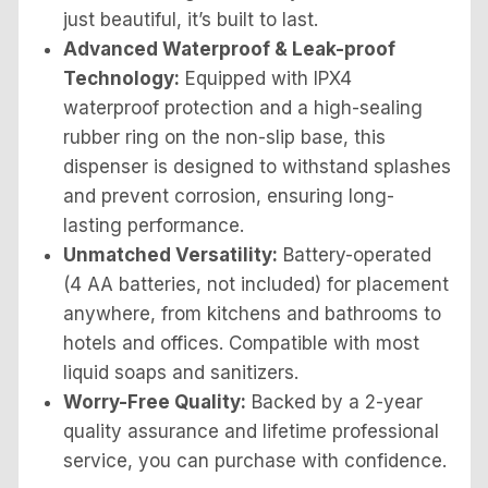
just beautiful, it’s built to last.
Advanced Waterproof & Leak-proof
Technology:
Equipped with IPX4
waterproof protection and a high-sealing
rubber ring on the non-slip base, this
dispenser is designed to withstand splashes
and prevent corrosion, ensuring long-
lasting performance.
Unmatched Versatility:
Battery-operated
(4 AA batteries, not included) for placement
anywhere, from kitchens and bathrooms to
hotels and offices. Compatible with most
liquid soaps and sanitizers.
Worry-Free Quality:
Backed by a 2-year
quality assurance and lifetime professional
service, you can purchase with confidence.