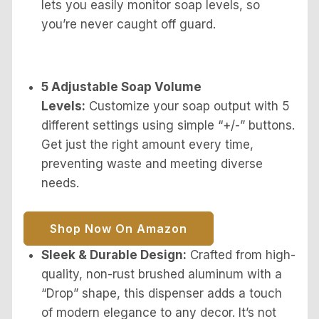
lets you easily monitor soap levels, so
you’re never caught off guard.
5 Adjustable Soap Volume
Levels:
Customize your soap output with 5
different settings using simple “+/-” buttons.
Get just the right amount every time,
preventing waste and meeting diverse
needs.
Shop Now On Amazon
Sleek & Durable Design:
Crafted from high-
quality, non-rust brushed aluminum with a
“Drop” shape, this dispenser adds a touch
of modern elegance to any decor. It’s not