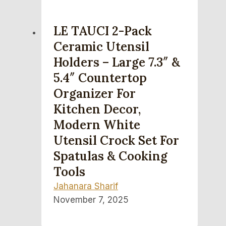
LE TAUCI 2-Pack
Ceramic Utensil
Holders – Large 7.3″ &
5.4″ Countertop
Organizer For
Kitchen Decor,
Modern White
Utensil Crock Set For
Spatulas & Cooking
Tools
Jahanara Sharif
November 7, 2025