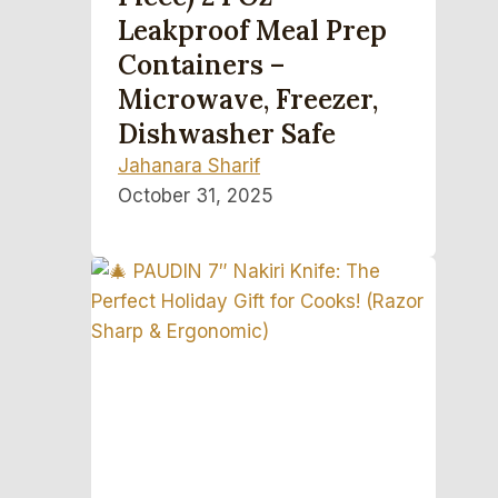
Leakproof Meal Prep
Containers –
Microwave, Freezer,
Dishwasher Safe
Jahanara Sharif
October 31, 2025