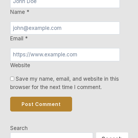
Name
*
Email
*
Website
Save my name, email, and website in this
browser for the next time I comment.
Search