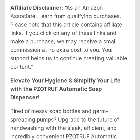
Affiliate Disclaimer:
“As an Amazon
Associate, I earn from qualifying purchases.
Please note that this article contains affiliate
links. If you click on any of these links and
make a purchase, we may receive a small
commission at no extra cost to you. Your
support helps us to continue creating valuable
content.”
Elevate Your Hygiene & Simplify Your Life
with the PZOTRUF Automatic Soap
Dispenser!
Tired of messy soap bottles and germ-
spreading pumps? Upgrade to the future of
handwashing with the sleek, efficient, and
incredibly convenient PZOTRUF Automatic