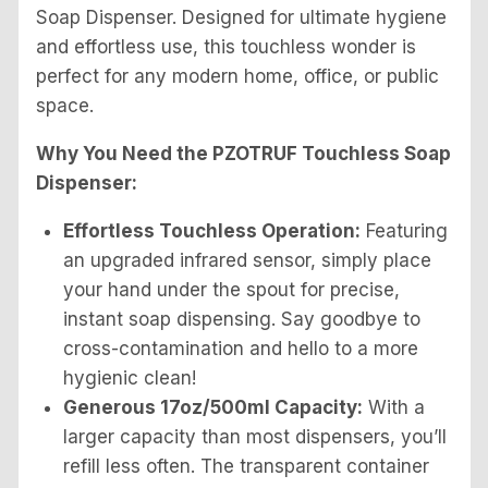
Soap Dispenser. Designed for ultimate hygiene
and effortless use, this touchless wonder is
perfect for any modern home, office, or public
space.
Why You Need the PZOTRUF Touchless Soap
Dispenser:
Effortless Touchless Operation:
Featuring
an upgraded infrared sensor, simply place
your hand under the spout for precise,
instant soap dispensing. Say goodbye to
cross-contamination and hello to a more
hygienic clean!
Generous 17oz/500ml Capacity:
With a
larger capacity than most dispensers, you’ll
refill less often. The transparent container