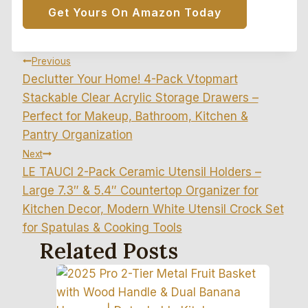
Get Yours On Amazon Today
Post
Previous
Declutter Your Home! 4-Pack Vtopmart
Navigation
Stackable Clear Acrylic Storage Drawers –
Perfect for Makeup, Bathroom, Kitchen &
Pantry Organization
Next
LE TAUCI 2-Pack Ceramic Utensil Holders –
Large 7.3″ & 5.4″ Countertop Organizer for
Kitchen Decor, Modern White Utensil Crock Set
for Spatulas & Cooking Tools
Related Posts