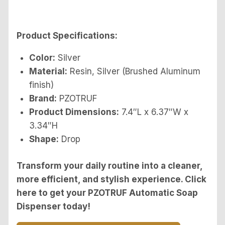
Product Specifications:
Color:
Silver
Material:
Resin, Silver (Brushed Aluminum
finish)
Brand:
PZOTRUF
Product Dimensions:
7.4″L x 6.37″W x
3.34″H
Shape:
Drop
Transform your daily routine into a cleaner,
more efficient, and stylish experience. Click
here to get your PZOTRUF Automatic Soap
Dispenser today!