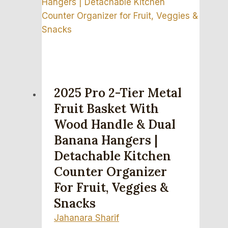
2025 Pro 2-Tier Metal
Fruit Basket With
Wood Handle & Dual
Banana Hangers |
Detachable Kitchen
Counter Organizer
For Fruit, Veggies &
Snacks
Jahanara Sharif