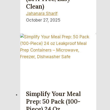
Clean)
Jahanara Sharif
October 27, 2025
Simplify Your Meal
Prep: 50 Pack (100-
Piece) 24 Oz