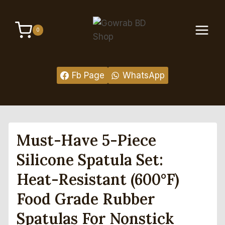
Skip
to
0
content
Fb Page
WhatsApp
Must-Have 5-Piece
Silicone Spatula Set:
Heat-Resistant (600°F)
Food Grade Rubber
Spatulas For Nonstick