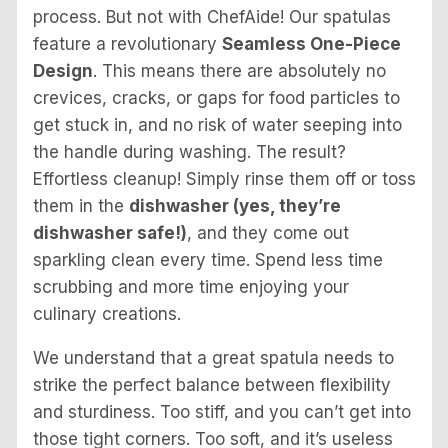
process. But not with ChefAide! Our spatulas
feature a revolutionary
Seamless One-Piece
Design
. This means there are absolutely no
crevices, cracks, or gaps for food particles to
get stuck in, and no risk of water seeping into
the handle during washing. The result?
Effortless cleanup! Simply rinse them off or toss
them in the
dishwasher (yes, they’re
dishwasher safe!)
, and they come out
sparkling clean every time. Spend less time
scrubbing and more time enjoying your
culinary creations.
We understand that a great spatula needs to
strike the perfect balance between flexibility
and sturdiness. Too stiff, and you can’t get into
those tight corners. Too soft, and it’s useless