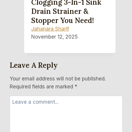
Clogging 3-In-1 Sink
Drain Strainer &
Stopper You Need!
Jahanara Sharif
November 12, 2025
Leave A Reply
Your email address will not be published.
Required fields are marked
*