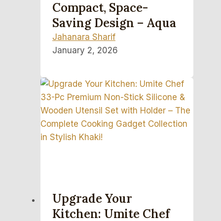
Compact, Space-
Saving Design – Aqua
Jahanara Sharif
January 2, 2026
Upgrade Your
Kitchen: Umite Chef