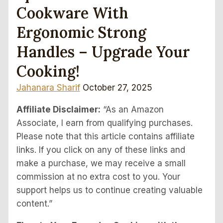
Cookware With
Ergonomic Strong
Handles – Upgrade Your
Cooking!
Jahanara Sharif
October 27, 2025
Affiliate Disclaimer:
“As an Amazon
Associate, I earn from qualifying purchases.
Please note that this article contains affiliate
links. If you click on any of these links and
make a purchase, we may receive a small
commission at no extra cost to you. Your
support helps us to continue creating valuable
content.”