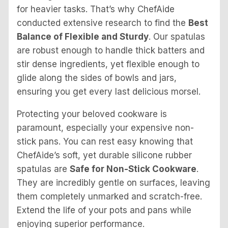
for heavier tasks. That’s why ChefAide
conducted extensive research to find the
Best
Balance of Flexible and Sturdy
. Our spatulas
are robust enough to handle thick batters and
stir dense ingredients, yet flexible enough to
glide along the sides of bowls and jars,
ensuring you get every last delicious morsel.
Protecting your beloved cookware is
paramount, especially your expensive non-
stick pans. You can rest easy knowing that
ChefAide’s soft, yet durable silicone rubber
spatulas are
Safe for Non-Stick Cookware
.
They are incredibly gentle on surfaces, leaving
them completely unmarked and scratch-free.
Extend the life of your pots and pans while
enjoying superior performance.