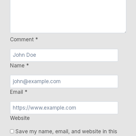
Comment
*
Name
*
Email
*
Website
Save my name, email, and website in this