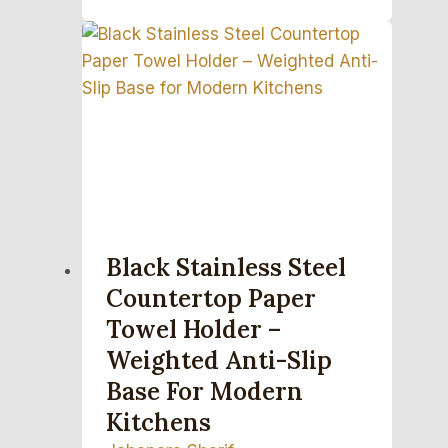
Black Stainless Steel
Countertop Paper
Towel Holder –
Weighted Anti-Slip
Base For Modern
Kitchens