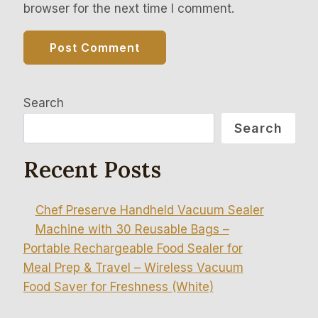
browser for the next time I comment.
Search
Search
Recent Posts
Chef Preserve Handheld Vacuum Sealer
Machine with 30 Reusable Bags –
Portable Rechargeable Food Sealer for
Meal Prep & Travel – Wireless Vacuum
Food Saver for Freshness (White)