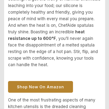
leaching into your food; our silicone is
completely healthy and friendly, giving you
peace of mind with every meal you prepare.
And when the heat is on, ChefAide spatulas
truly shine. Boasting an incredible
heat
resistance up to 600°F
, you’ll never again
face the disappointment of a melted spatula
resting on the edge of a hot pan. Stir, flip, and
scrape with confidence, knowing your tools
can handle the heat.
Shop Now On Amazon
One of the most frustrating aspects of many
kitchen utensils is the dreaded cleaning