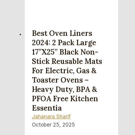
Best Oven Liners
2024: 2 Pack Large
17”x25” Black Non-
Stick Reusable Mats
For Electric, Gas &
Toaster Ovens –
Heavy Duty, BPA &
PFOA Free Kitchen
Essentia
Jahanara Sharif
October 25, 2025