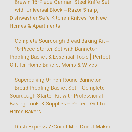
Brewin 15-Piece German Steel Knife Set
with Universal Block – Razor Sharp,
Dishwasher Safe Kitchen Knives for New
Homes & Apartments
Complete Sourdough Bread Baking Kit –
15-Piece Starter Set with Banneton
Proofing Basket & Essential Tools | Perfect
Gift for Home Bakers, Moms & Wives
Superbaking 9-Inch Round Banneton
Bread Proofing Basket Set – Complete
Sourdough Starter Kit with Professional
Baking Tools & Supplies – Perfect Gift for
Home Bakers
Dash Express 7-Count Mini Donut Maker