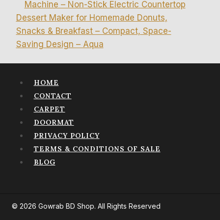
Machine – Non-Stick Electric Countertop
Dessert Maker for Homemade Donuts,
Snacks & Breakfast – Compact, Space-
Saving Design – Aqua
HOME
CONTACT
CARPET
DOORMAT
PRIVACY POLICY
TERMS & CONDITIONS OF SALE
BLOG
© 2026 Gowrab BD Shop. All Rights Reserved