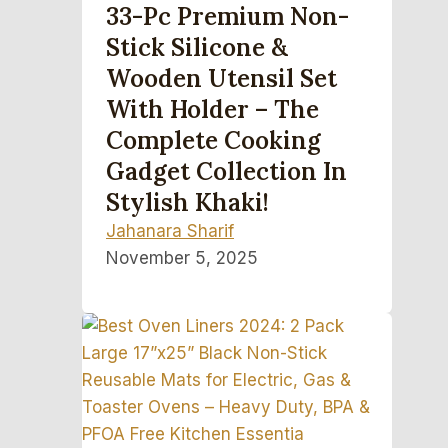
33-Pc Premium Non-
Stick Silicone &
Wooden Utensil Set
With Holder – The
Complete Cooking
Gadget Collection In
Stylish Khaki!
Jahanara Sharif
November 5, 2025