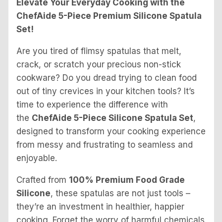
Elevate Your Everyday Cooking with the
ChefAide 5-Piece Premium Silicone Spatula
Set!
Are you tired of flimsy spatulas that melt,
crack, or scratch your precious non-stick
cookware? Do you dread trying to clean food
out of tiny crevices in your kitchen tools? It’s
time to experience the difference with
the
ChefAide 5-Piece Silicone Spatula Set
,
designed to transform your cooking experience
from messy and frustrating to seamless and
enjoyable.
Crafted from
100% Premium Food Grade
Silicone
, these spatulas are not just tools –
they’re an investment in healthier, happier
cooking. Forget the worry of harmful chemicals