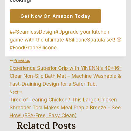
Get Now On Amazon Today
Post
#
#SeamlessDesign
#
Upgrade your kitchen
Tags:
game with the ultimate #SiliconeSpatula set! 😍
#FoodGradeSilicone
Post
Previous
Experience Superior Grip with YINENN’s 40×16″
Navigation
Clear Non-Slip Bath Mat – Machine Washable &
Fast-Draining Design for a Safer Tub.
Next
Tired of Tearing Chicken? This Large Chicken
Shredder Tool Makes Meal Prep a Breeze – See
How! (BPA-Free, Easy Clean)
Related Posts