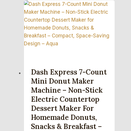
Dash Express 7-Count
Mini Donut Maker
Machine – Non-Stick
Electric Countertop
Dessert Maker For
Homemade Donuts,
Snacks & Breakfast –