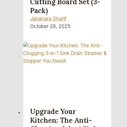
Cutting Board Set (3-
Pack)
Jahanara Sharif
October 29, 2025
Upgrade Your
Kitchen: The Anti-