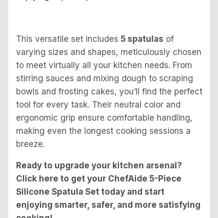
This versatile set includes
5 spatulas
of
varying sizes and shapes, meticulously chosen
to meet virtually all your kitchen needs. From
stirring sauces and mixing dough to scraping
bowls and frosting cakes, you’ll find the perfect
tool for every task. Their neutral color and
ergonomic grip ensure comfortable handling,
making even the longest cooking sessions a
breeze.
Ready to upgrade your kitchen arsenal?
Click here to get your ChefAide 5-Piece
Silicone Spatula Set today and start
enjoying smarter, safer, and more satisfying
cooking!