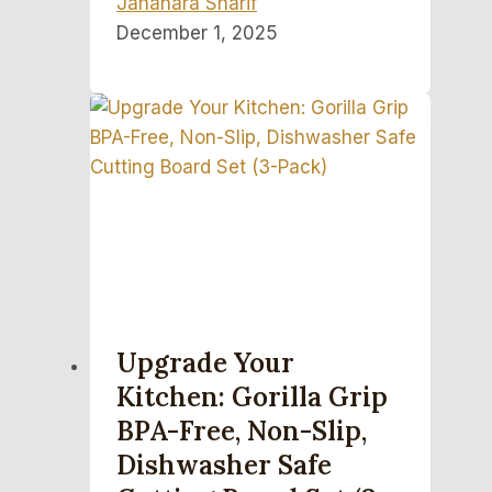
Jahanara Sharif
December 1, 2025
Upgrade Your
Kitchen: Gorilla Grip
BPA-Free, Non-Slip,
Dishwasher Safe