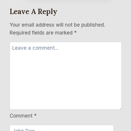
Leave A Reply
Your email address will not be published.
Required fields are marked
*
Comment
*