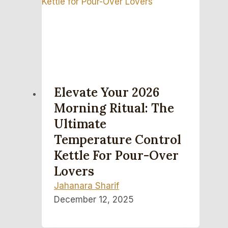
Elevate Your 2026
Morning Ritual: The
Ultimate
Temperature Control
Kettle For Pour-Over
Lovers
Jahanara Sharif
December 12, 2025