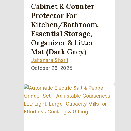
Cabinet & Counter
Protector For
Kitchen/Bathroom.
Essential Storage,
Organizer & Litter
Mat (Dark Grey)
Jahanara Sharif
October 26, 2025