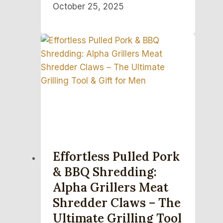
October 25, 2025
Effortless Pulled Pork
& BBQ Shredding:
Alpha Grillers Meat
Shredder Claws – The
Ultimate Grilling Tool