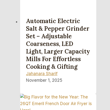
Automatic Electric
Salt & Pepper Grinder
Set – Adjustable
Coarseness, LED
Light, Larger Capacity
Mills For Effortless
Cooking & Gifting
Jahanara Sharif
November 1, 2025