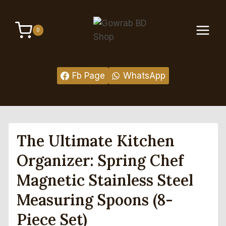
Skip
to
0
content
Fb Page
WhatsApp
The Ultimate Kitchen
Organizer: Spring Chef
Magnetic Stainless Steel
Measuring Spoons (8-
Piece Set)