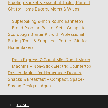
Proofing Basket & Essential Tools | Perfect
Gift for Home Bakers, Moms & Wives
Superbaking 9-Inch Round Banneton
Bread Proofing Basket Set – Complete
Sourdough Starter Kit with Professional
Baking Tools & Supplies – Perfect Gift for
Home Bakers
Dash Express 7-Count Mini Donut Maker
Machine – Non-Stick Electric Countertop
Dessert Maker for Homemade Donuts,
Snacks & Breakfast – Compact, Space-
Saving Design – Aqua
HOME