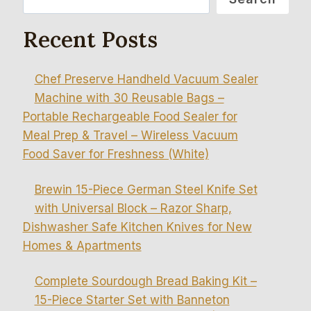
Recent Posts
Chef Preserve Handheld Vacuum Sealer
Machine with 30 Reusable Bags –
Portable Rechargeable Food Sealer for
Meal Prep & Travel – Wireless Vacuum
Food Saver for Freshness (White)
Brewin 15-Piece German Steel Knife Set
with Universal Block – Razor Sharp,
Dishwasher Safe Kitchen Knives for New
Homes & Apartments
Complete Sourdough Bread Baking Kit –
15-Piece Starter Set with Banneton