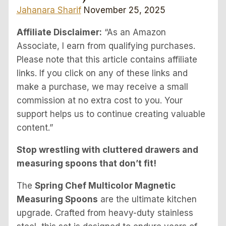
Jahanara Sharif
November 25, 2025
Affiliate Disclaimer:
“As an Amazon
Associate, I earn from qualifying purchases.
Please note that this article contains affiliate
links. If you click on any of these links and
make a purchase, we may receive a small
commission at no extra cost to you. Your
support helps us to continue creating valuable
content.”
Stop wrestling with cluttered drawers and
measuring spoons that don’t fit!
The
Spring Chef Multicolor Magnetic
Measuring Spoons
are the ultimate kitchen
upgrade. Crafted from heavy-duty stainless