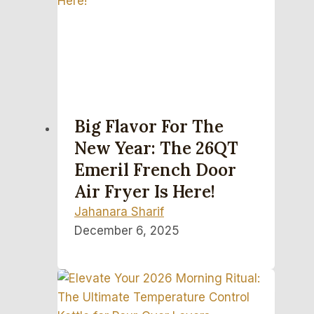
Big Flavor For The
New Year: The 26QT
Emeril French Door
Air Fryer Is Here!
Jahanara Sharif
December 6, 2025