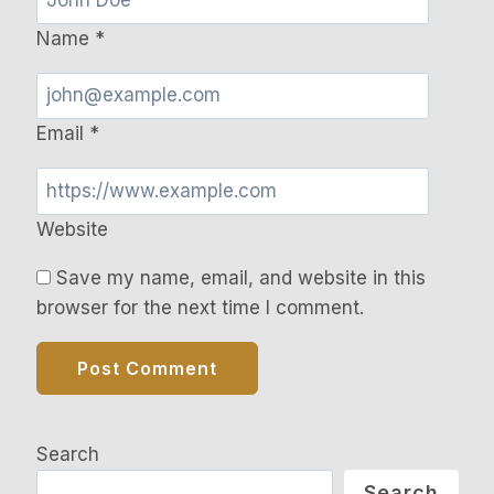
Name
*
Email
*
Website
Save my name, email, and website in this
browser for the next time I comment.
Search
Search