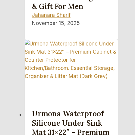
& Gift For Men
Jahanara Sharif
November 15, 2025
Urmona Waterproof
Silicone Under Sink
Mat 31×22″ – Premium