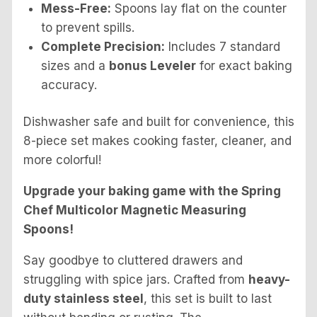
Mess-Free:
Spoons lay flat on the counter
to prevent spills.
Complete Precision:
Includes 7 standard
sizes and a
bonus Leveler
for exact baking
accuracy.
Dishwasher safe and built for convenience, this
8-piece set makes cooking faster, cleaner, and
more colorful!
Upgrade your baking game with the Spring
Chef Multicolor Magnetic Measuring
Spoons!
Say goodbye to cluttered drawers and
struggling with spice jars. Crafted from
heavy-
duty stainless steel
, this set is built to last