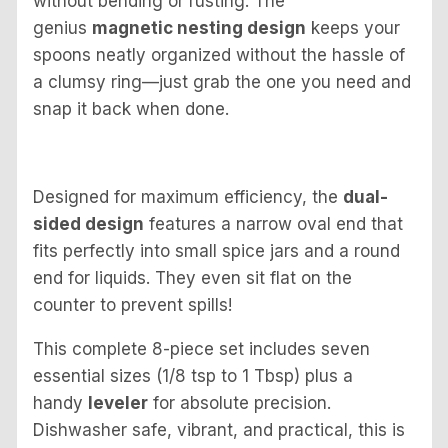
without bending or rusting. The
genius
magnetic nesting design
keeps your
spoons neatly organized without the hassle of
a clumsy ring—just grab the one you need and
snap it back when done.
Designed for maximum efficiency, the
dual-
sided design
features a narrow oval end that
fits perfectly into small spice jars and a round
end for liquids. They even sit flat on the
counter to prevent spills!
This complete 8-piece set includes seven
essential sizes (1/8 tsp to 1 Tbsp) plus a
handy
leveler
for absolute precision.
Dishwasher safe, vibrant, and practical, this is