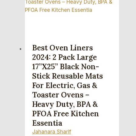
Best Oven Liners
2024: 2 Pack Large
17”x25” Black Non-
Stick Reusable Mats
For Electric, Gas &
Toaster Ovens –
Heavy Duty, BPA &
PFOA Free Kitchen
Essentia
Jahanara Sharif