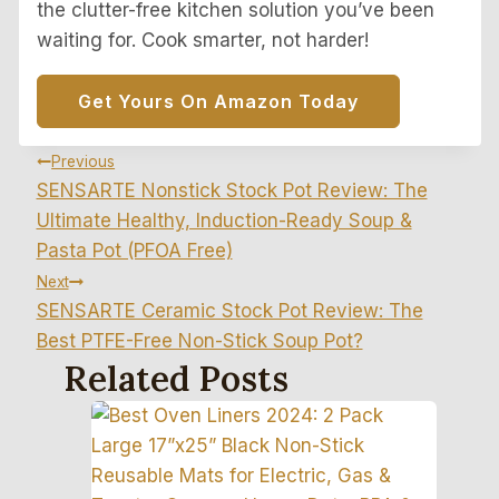
the clutter-free kitchen solution you’ve been
waiting for. Cook smarter, not harder!
Get Yours On Amazon Today
Post
Previous
SENSARTE Nonstick Stock Pot Review: The
Navigation
Ultimate Healthy, Induction-Ready Soup &
Pasta Pot (PFOA Free)
Next
SENSARTE Ceramic Stock Pot Review: The
Best PTFE-Free Non-Stick Soup Pot?
Related Posts