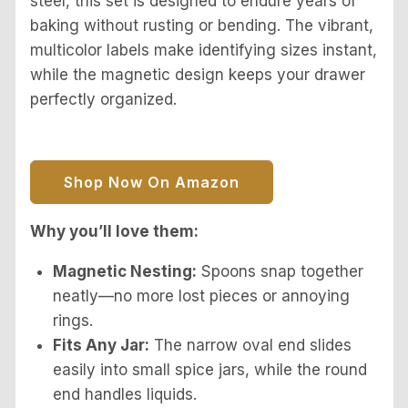
steel, this set is designed to endure years of
baking without rusting or bending. The vibrant,
multicolor labels make identifying sizes instant,
while the magnetic design keeps your drawer
perfectly organized.
Shop Now On Amazon
Why you’ll love them:
Magnetic Nesting:
Spoons snap together
neatly—no more lost pieces or annoying
rings.
Fits Any Jar:
The narrow oval end slides
easily into small spice jars, while the round
end handles liquids.